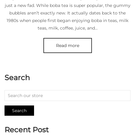
just a new fad. While boba tea is super popular, the gummy
bubbles aren’t exactly new. It actually dates back to the
1980s when people first began enjoying boba in teas, milk
teas, milk, coffee, juice, and...
Read more
Search
Search
Recent Post