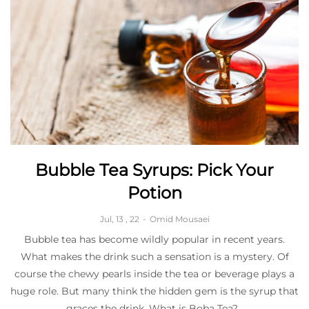
Bubble Tea Syrups: Pick Your
Potion
Jul, 13 , 22
-
Omid Mousaei
Bubble tea has become wildly popular in recent years.
What makes the drink such a sensation is a mystery. Of
course the chewy pearls inside the tea or beverage plays a
huge role. But many think the hidden gem is the syrup that
graces the drink. What is Boba Tea?...