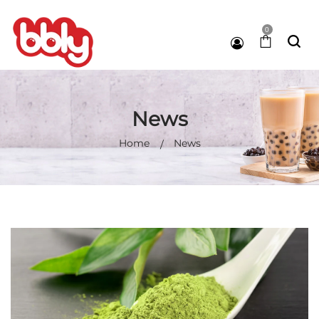
0
News
Home
News