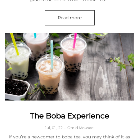
Read more
The Boba Experience
Jul, 01 , 22
-
Omid Mousaei
If you’re a newcomer to boba tea, you may think of it as