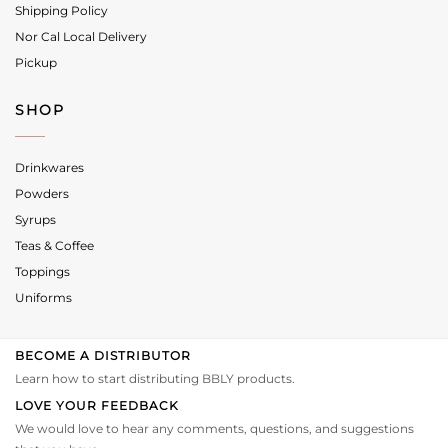
Shipping Policy
Nor Cal Local Delivery
Pickup
SHOP
Drinkwares
Powders
Syrups
Teas & Coffee
Toppings
Uniforms
BECOME A DISTRIBUTOR
Learn how to start distributing BBLY products.
LOVE YOUR FEEDBACK
We would love to hear any comments, questions, and suggestions