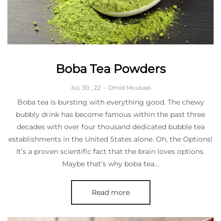
Boba Tea Powders
Jul, 30 , 22
-
Omid Mousaei
Boba tea is bursting with everything good. The chewy
bubbly drink has become famous within the past three
decades with over four thousand dedicated bubble tea
establishments in the United States alone. Oh, the Options!
It’s a proven scientific fact that the brain loves options.
Maybe that’s why boba tea...
Read more