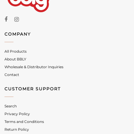
COMPANY
All Products
About BBLY
Wholesale & Distributor Inquiries
Contact
CUSTOMER SUPPORT
Search
Privacy Policy
Terms and Conditions
Return Policy