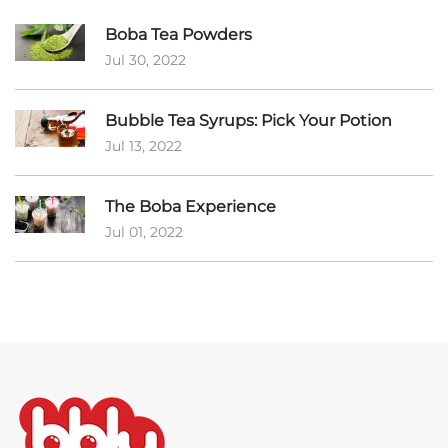
Boba Tea Powders
Jul 30, 2022
Bubble Tea Syrups: Pick Your Potion
Jul 13, 2022
The Boba Experience
Jul 01, 2022